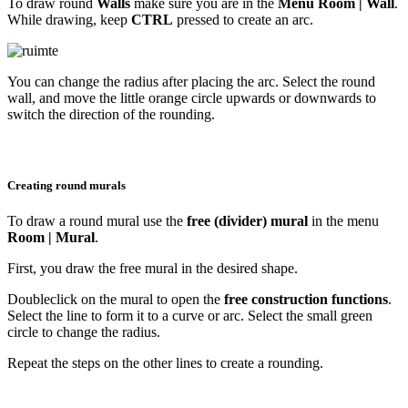
To draw round
Walls
make sure you are in the
Menu Room |
Wall
.
While drawing, keep
CTRL
pressed to create an arc.
You can change the radius after placing the arc. Select the round
wall, and move the little orange circle upwards or downwards to
switch the direction of the rounding.
Creating round murals
To draw a round mural use the
free (divider) mural
in the menu
Room | Mural
.
First, you draw the free mural in the desired shape.
Doubleclick on the mural to open the
free construction functions
.
Select the line to form it to a curve or arc. Select the small green
circle to change the radius.
Repeat the steps on the other lines to create a rounding.