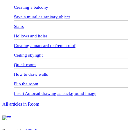
Creating a balcony
Save a mural as sanitary object
Stairs
Hollows and holes
Creating a mansard or french roof
Ceiling skylight
Quick room
How to draw walls
Flip the room
Insert Autocad drawing as background image
All articles in Room