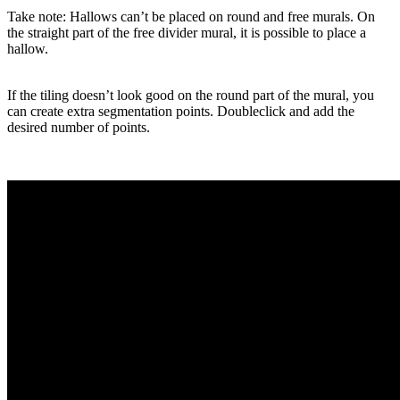
Take note: Hallows can’t be placed on round and free murals. On
the straight part of the free divider mural, it is possible to place a
hallow.
If the tiling doesn’t look good on the round part of the mural, you
can create extra segmentation points. Doubleclick and add the
desired number of points.