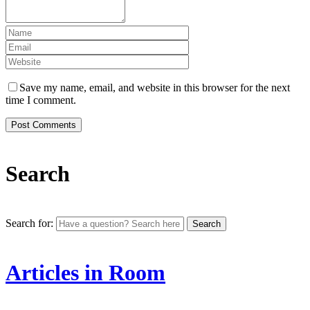
Save my name, email, and website in this browser for the next
time I comment.
Search
Search for:
Articles in Room