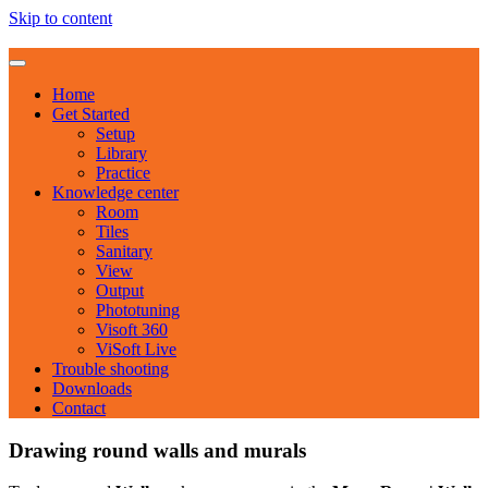
Skip to content
Home
Get Started
Setup
Library
Practice
Knowledge center
Room
Tiles
Sanitary
View
Output
Phototuning
Visoft 360
ViSoft Live
Trouble shooting
Downloads
Contact
Drawing round walls and murals