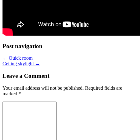
Post navigation
←
Quick room
Ceiling skylight
→
Leave a Comment
Your email address will not be published.
Required fields are
marked
*