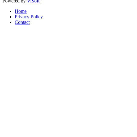
Powered by
ViSoft
Home
Privacy Policy
Contact